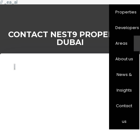
// _ea_al
Properties
Developers
CONTACT NEST9 PROPERTIES
DUBAI
Areas
About us
News &
Insights
Contact
us