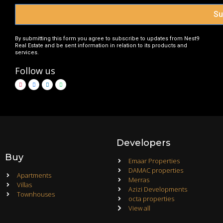
Su
By submitting this form you agree to subscribe to updates from Nest9
Real Estate and be sent information in relation to its products and
services.
Follow us
Developers
Buy
Emaar Properties
DAMAC properties
Apartments
Merras
Villas
Azizi Developments
Townhouses
octa properties
View all