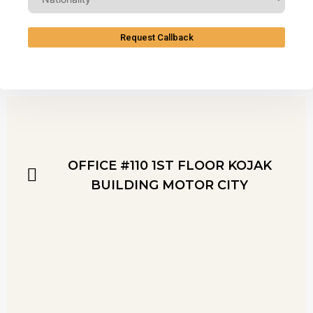
Request Callback
OFFICE #110 1ST FLOOR KOJAK
BUILDING MOTOR CITY