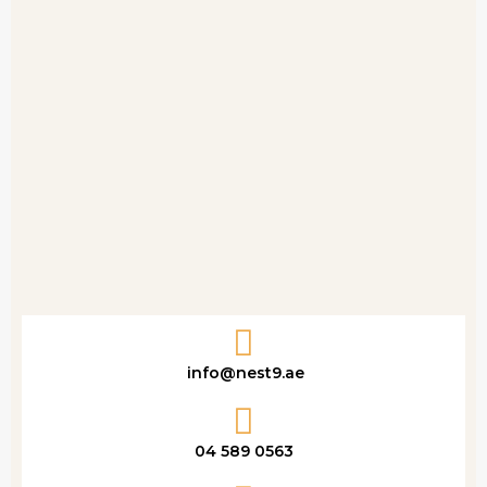
info@nest9.ae
04 589 0563