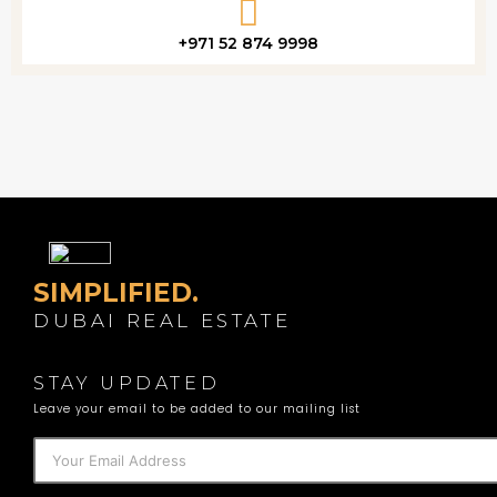
+971 52 874 9998
SIMPLIFIED.
DUBAI REAL ESTATE
STAY UPDATED
Leave your email to be added to our mailing list