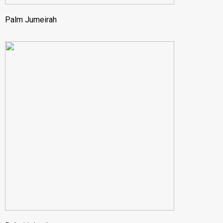
Palm Jumeirah