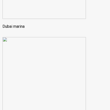
Dubai marina