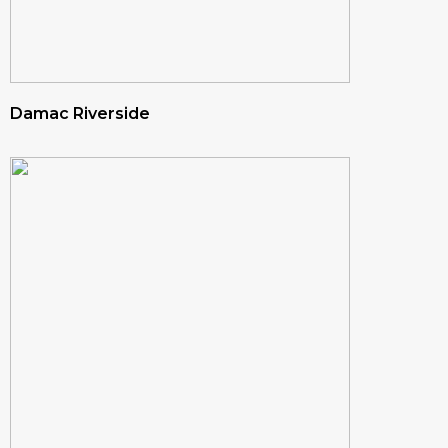
Damac Riverside