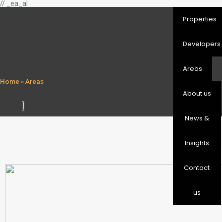
// _ea_al
Properties
Developers
Areas
Home
»
Areas
About us
News &
Insights
Contact
us