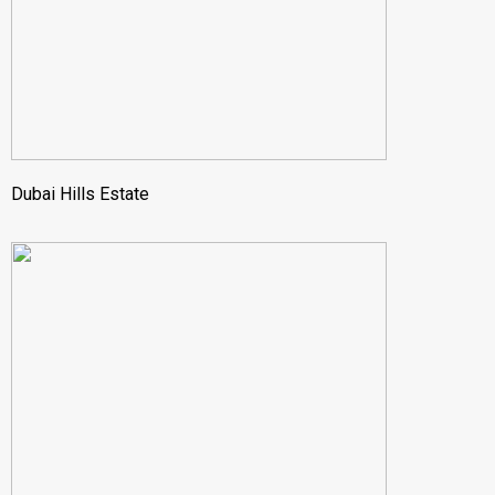
Dubai Hills Estate