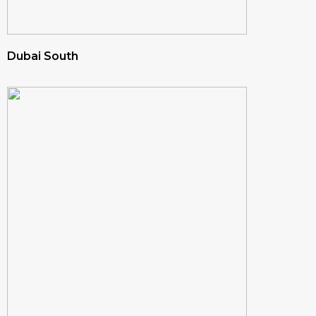
Dubai South