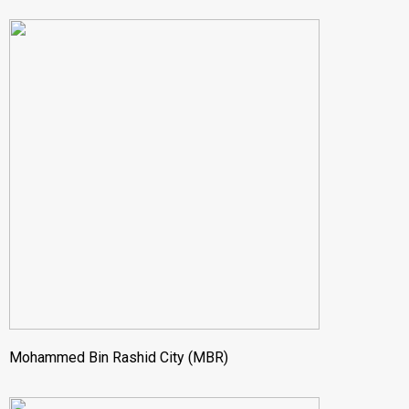
Mohammed Bin Rashid City (MBR)