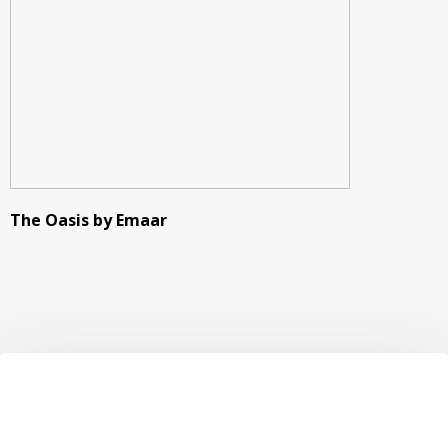
The Oasis by Emaar