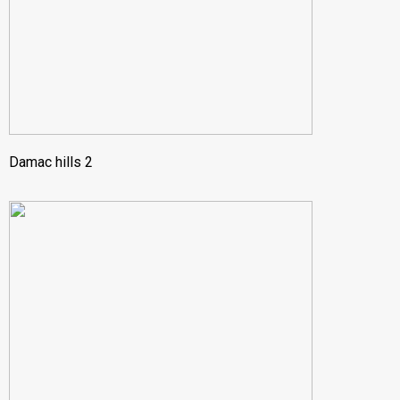
Damac hills 2