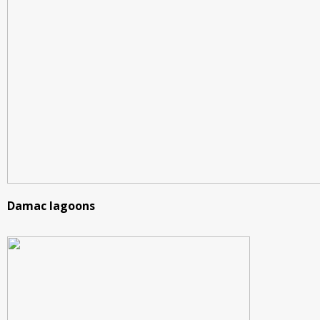
Damac lagoons