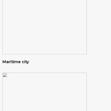
Maritime city