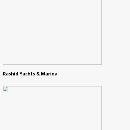
Rashid Yachts & Marina