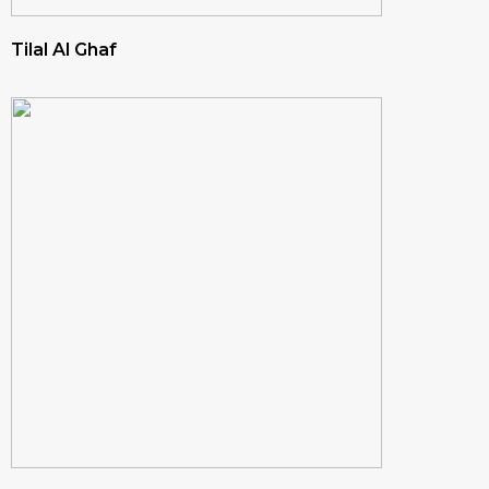
Tilal Al Ghaf