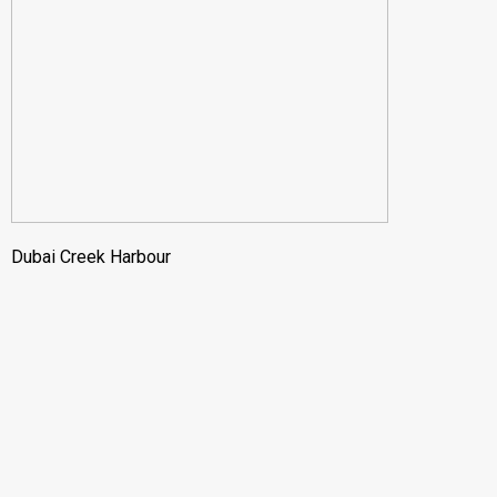
Dubai Creek Harbour