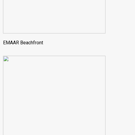
EMAAR Beachfront