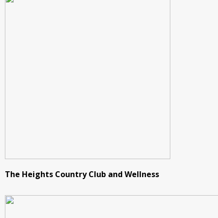
The Heights Country Club and Wellness