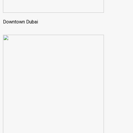
Downtown Dubai