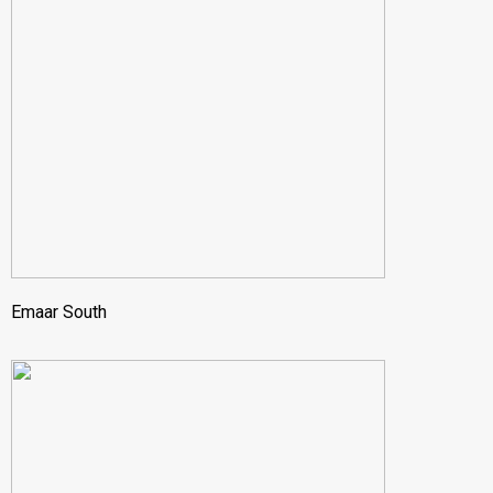
Emaar South