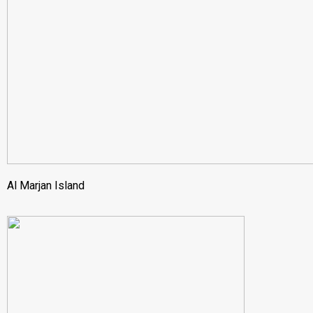
Al Marjan Island