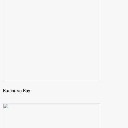
Business Bay