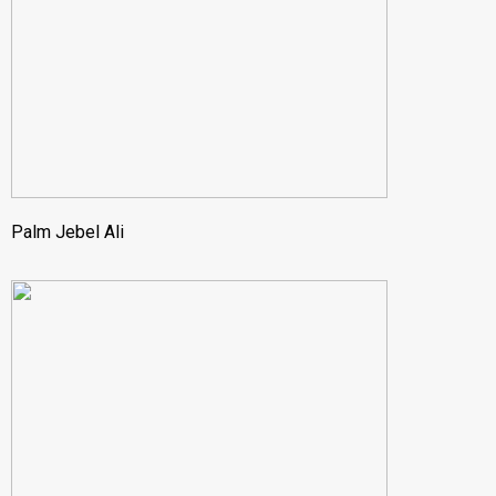
Palm Jebel Ali