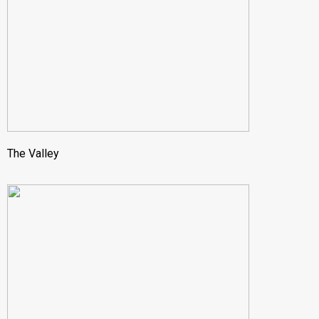
The Valley