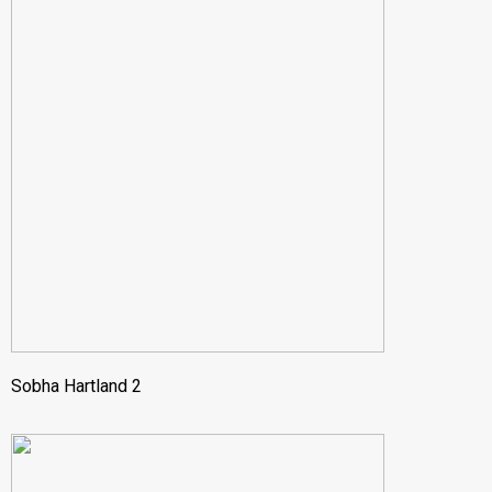
Sobha Hartland 2