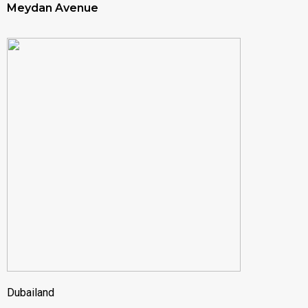
Meydan Avenue
Dubailand