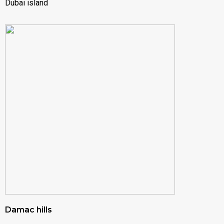
Dubai island
Damac hills