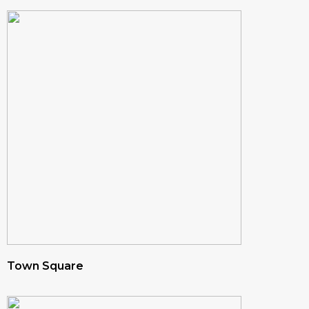
Town Square