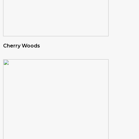
Cherry Woods