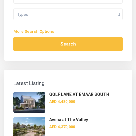
Types
More Search Options
Search
Latest Listing
GOLF LANE AT EMAAR SOUTH
AED 4,480,000
Avena at The Valley
AED 4,370,000