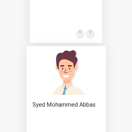
Syed Mohammed Abbas