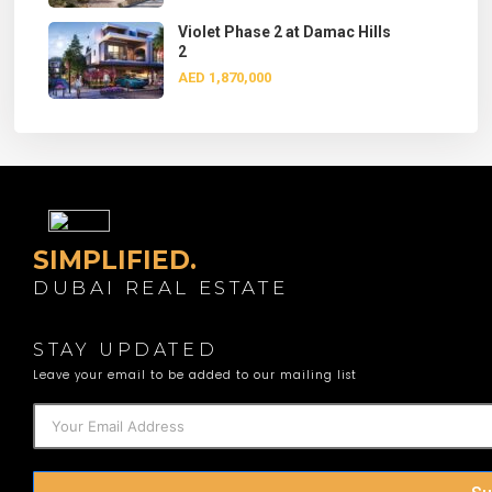
Violet Phase 2 at Damac Hills
2
AED 1,870,000
SIMPLIFIED.
DUBAI REAL ESTATE
STAY UPDATED
Leave your email to be added to our mailing list