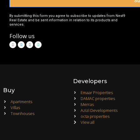
Su
By submitting this form you agree to subscribe to updates from Nest9
Real Estate and be sent information in relation to its products and
services.
Follow us
Developers
Buy
Emaar Properties
DAMAC properties
Apartments
Merras
Villas
Azizi Developments
Townhouses
octa properties
View all