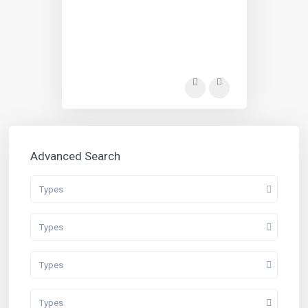
Advanced Search
Types
Types
Types
Types