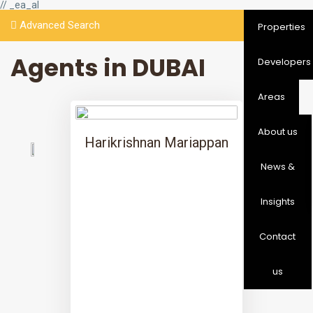
// _ea_al
Advanced Search
Properties
Agents in DUBAI
Developers
Areas
About us
Harikrishnan Mariappan
News &
Insights
Contact
us