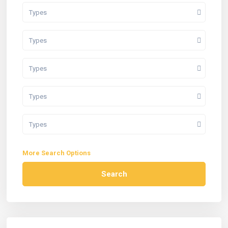
Types
Types
Types
Types
Types
More Search Options
Search