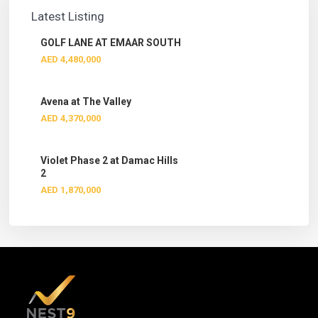
Latest Listing
GOLF LANE AT EMAAR SOUTH
AED 4,480,000
Avena at The Valley
AED 4,370,000
Violet Phase 2 at Damac Hills
2
AED 1,870,000