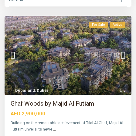
For Sale
Active
Dubailand
,
Dubai
5
S
o
b
Ghaf Woods by Majid Al Futiam
h
a
AED 2,900,000
H
a
r
Building on the remarkable achievement of Tilal Al Ghaf, Majid Al
t
Futtaim unveils its newe
...
l
a