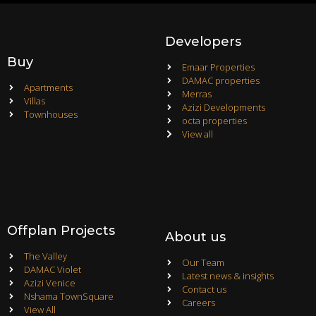
Developers
Buy
Emaar Properties
DAMAC properties
Apartments
Merras
Villas
Azizi Developments
Townhouses
octa properties
View all
Offplan Projects
About us
The Valley
Our Team
DAMAC Violet
Latest news & insights
Azizi Venice
Contact us
Nshama TownSquare
Careers
View All