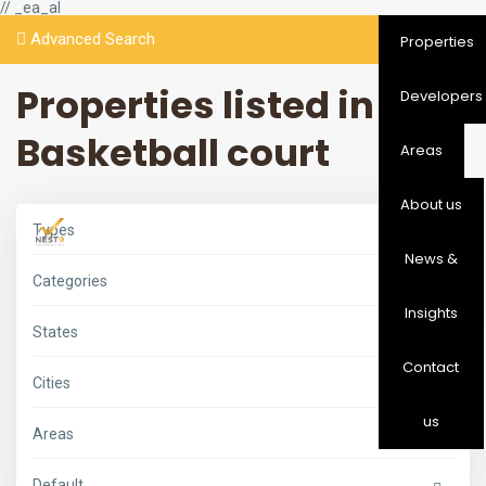
// _ea_al
Advanced Search
Properties
Properties listed in
Developers
Basketball court
Areas
About us
Types
News &
Categories
Insights
States
Contact
Cities
us
Areas
Default