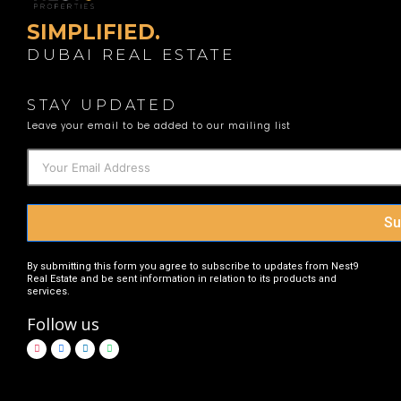
SIMPLIFIED.
DUBAI REAL ESTATE
STAY UPDATED
Leave your email to be added to our mailing list
Su
By submitting this form you agree to subscribe to updates from Nest9
Real Estate and be sent information in relation to its products and
services.
Follow us