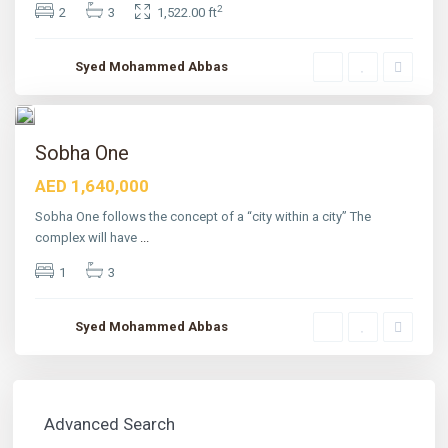
2
n
2
3
1,522.00 ft
d
,
D
Syed Mohammed Abbas
u
b
a
4
i
tured
Sobha One
AED 1,640,000
Sobha One follows the concept of a “city within a city” The
complex will have
...
1
3
Syed Mohammed Abbas
Advanced Search