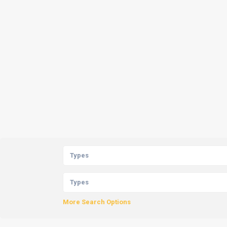
Types
Types
More Search Options