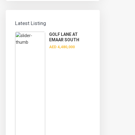
Latest Listing
GOLF LANE AT
EMAAR SOUTH
AED 4,480,000