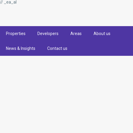
// _ea_al
Properties
Developers
Areas
About us
News & Insights
Contact us