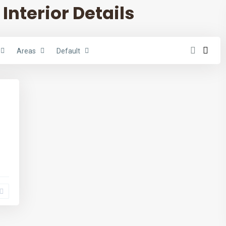
 Interior Details
Areas
Default