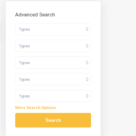
Advanced Search
Types
Types
Types
Types
Types
More Search Options
Search