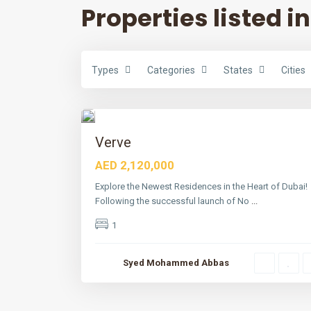
Properties listed in
Types
Categories
States
Cities
D
u
b
a
6
i
Featured
Verve
Active
AED 2,120,000
Explore the Newest Residences in the Heart of Dubai!
Following the successful launch of No
...
1
Syed Mohammed Abbas