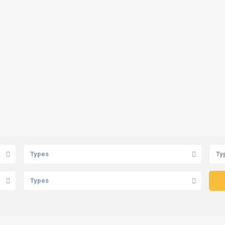
Types
Ty
Types