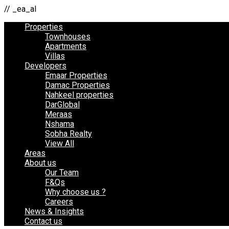
// _ea_al
Properties
Townhouses
Apartments
Villas
Developers
Emaar Properties
Damac Properties
Nahkeel properties
DarGlobal
Meraas
Nshama
Sobha Realty
View All
Areas
About us
Our Team
F&Qs
Why choose us ?
Careers
News & Insights
Contact us