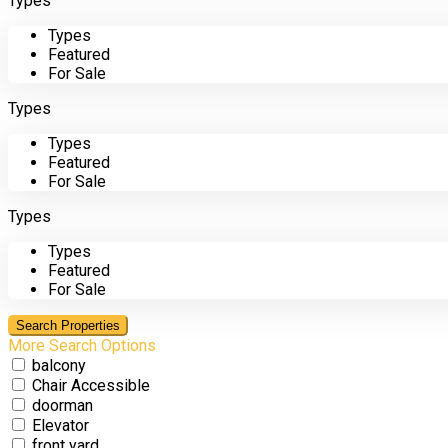
Types
Types
Featured
For Sale
Types
Types
Featured
For Sale
Types
Types
Featured
For Sale
More Search Options
balcony
Chair Accessible
doorman
Elevator
front yard