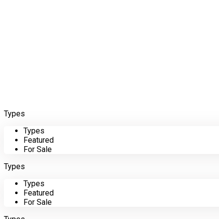
Types
Types
Featured
For Sale
Types
Types
Featured
For Sale