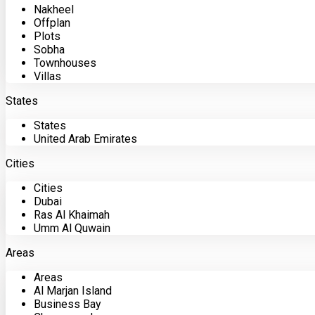
Nakheel
Offplan
Plots
Sobha
Townhouses
Villas
States
States
United Arab Emirates
Cities
Cities
Dubai
Ras Al Khaimah
Umm Al Quwain
Areas
Areas
Al Marjan Island
Business Bay