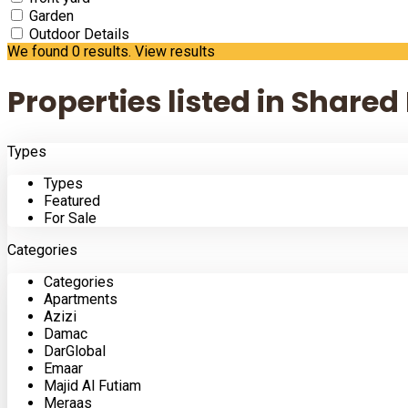
Garden
Outdoor Details
We found
0
results.
View results
Properties listed in Shared
Types
Types
Featured
For Sale
Categories
Categories
Apartments
Azizi
Damac
DarGlobal
Emaar
Majid Al Futiam
Meraas