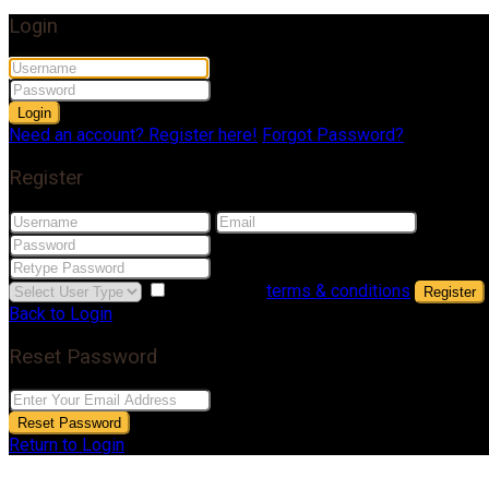
Login
Login
Need an account? Register here!
Forgot Password?
Register
I agree with
terms & conditions
Register
Back to Login
Reset Password
Reset Password
Return to Login