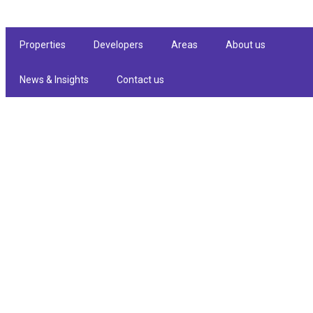
Properties
Developers
Areas
About us
News & Insights
Contact us