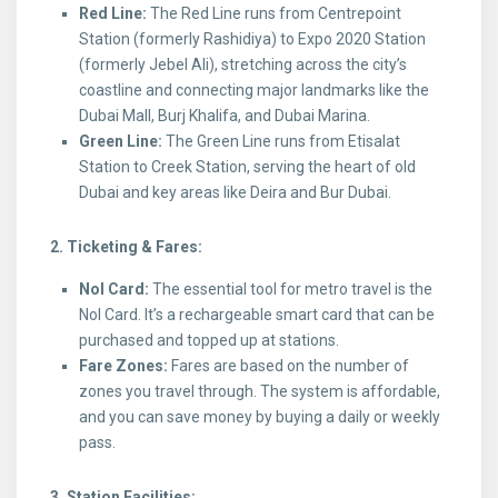
Red Line:
The Red Line runs from Centrepoint
Station (formerly Rashidiya) to Expo 2020 Station
(formerly Jebel Ali), stretching across the city’s
coastline and connecting major landmarks like the
Dubai Mall, Burj Khalifa, and Dubai Marina.
Green Line:
The Green Line runs from Etisalat
Station to Creek Station, serving the heart of old
Dubai and key areas like Deira and Bur Dubai.
2. Ticketing & Fares:
Nol Card:
The essential tool for metro travel is the
Nol Card. It’s a rechargeable smart card that can be
purchased and topped up at stations.
Fare Zones:
Fares are based on the number of
zones you travel through. The system is affordable,
and you can save money by buying a daily or weekly
pass.
3. Station Facilities: