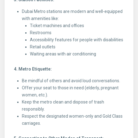
Dubai Metro stations are modern and well-equipped
with amenities like:
Ticket machines and offices
Restrooms
Accessibility features for people with disabilities
Retail outlets
Waiting areas with air conditioning
4. Metro Etiquette:
Be mindful of others and avoid loud conversations.
Offer your seat to those in need (elderly, pregnant
women, etc.).
Keep the metro clean and dispose of trash
responsibly.
Respect the designated women-only and Gold Class
carriages.