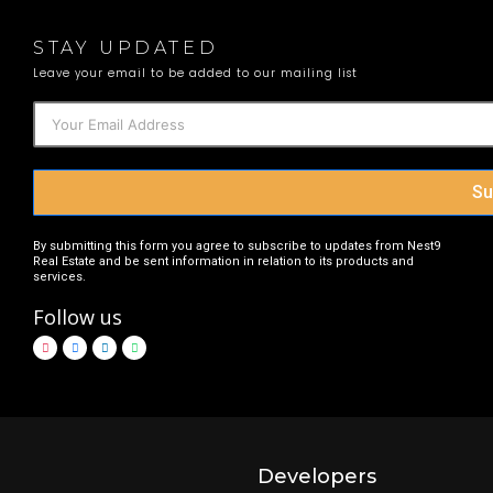
STAY UPDATED
Leave your email to be added to our mailing list
Su
By submitting this form you agree to subscribe to updates from Nest9
Real Estate and be sent information in relation to its products and
services.
Follow us
Developers