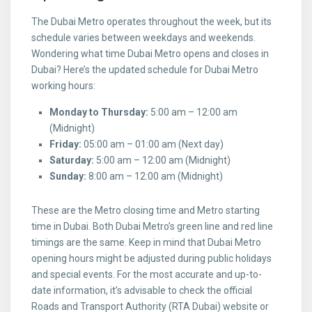
The Dubai Metro operates throughout the week, but its
schedule varies between weekdays and weekends.
Wondering what time Dubai Metro opens and closes in
Dubai? Here’s the updated schedule for Dubai Metro
working hours:
Monday to Thursday:
5:00 am – 12:00 am
(Midnight)
Friday:
05:00 am – 01:00 am (Next day)
Saturday:
5:00 am – 12:00 am (Midnight)
Sunday:
8:00 am – 12:00 am (Midnight)
These are the Metro closing time and Metro starting
time in Dubai. Both Dubai Metro’s green line and red line
timings are the same. Keep in mind that Dubai Metro
opening hours might be adjusted during public holidays
and special events. For the most accurate and up-to-
date information, it’s advisable to check the official
Roads and Transport Authority (RTA Dubai) website or