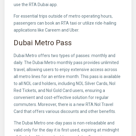
use the RTA Dubai app.
For essential trips outside of metro operating hours,
passengers can book an RTA taxi or utilize ride-hailing
applications like Careem and Uber.
Dubai Metro Pass
Dubai Metro offers two types of passes: monthly and
daily. The Dubai Metro monthly pass provides unlimited
travel, allowing users to enjoy extensive access across
all metro lines for an entire month. This pass is available
to all NOL card holders, including NOL Silver Cards, Nol
Red Tickets, and Nol Gold Card users, ensuring a
convenient and cost-effective solution for regular
commuters. Moreover, there is a new RTA Nol Travel
Card that offers various discounts and other benefits.
The Dubai Metro one-day pass is non-reloadable and
valid only for the day it is first used, expiring at midnight