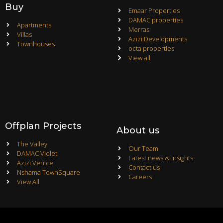
Buy
Emaar Properties
DAMAC properties
Apartments
Merras
Villas
Azizi Developments
Townhouses
octa properties
View all
Offplan Projects
About us
The Valley
Our Team
DAMAC Violet
Latest news & insights
Azizi Venice
Contact us
Nshama TownSquare
Careers
View All