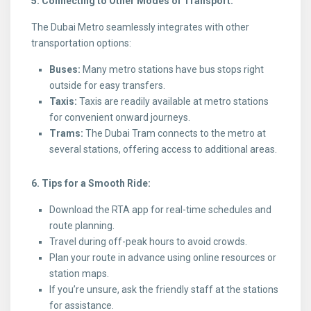
5. Connecting to Other Modes of Transport:
The Dubai Metro seamlessly integrates with other
transportation options:
Buses:
Many metro stations have bus stops right
outside for easy transfers.
Taxis:
Taxis are readily available at metro stations
for convenient onward journeys.
Trams:
The Dubai Tram connects to the metro at
several stations, offering access to additional areas.
6. Tips for a Smooth Ride:
Download the RTA app for real-time schedules and
route planning.
Travel during off-peak hours to avoid crowds.
Plan your route in advance using online resources or
station maps.
If you’re unsure, ask the friendly staff at the stations
for assistance.