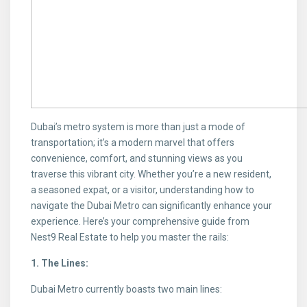
Dubai’s metro system is more than just a mode of
transportation; it’s a modern marvel that offers
convenience, comfort, and stunning views as you
traverse this vibrant city. Whether you’re a new resident,
a seasoned expat, or a visitor, understanding how to
navigate the Dubai Metro can significantly enhance your
experience. Here’s your comprehensive guide from
Nest9 Real Estate to help you master the rails:
1. The Lines:
Dubai Metro currently boasts two main lines: