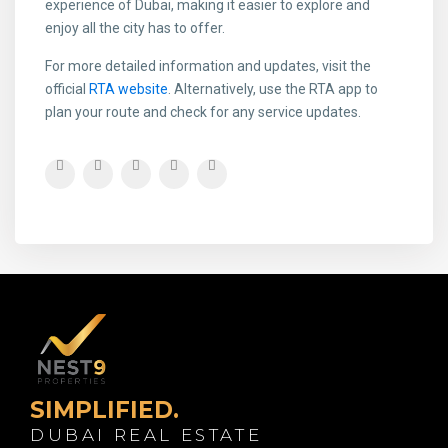
experience of Dubai, making it easier to explore and
enjoy all the city has to offer.
For more detailed information and updates, visit the
official
RTA website
. Alternatively, use the RTA app to
plan your route and check for any service updates.
SIMPLIFIED.
DUBAI REAL ESTATE