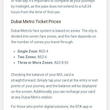
of that day. It’s important to complete all your journeys
by midnight, as the pass does not extend to a full 24
hours from the time of first use.
Dubai Metro Ticket Prices
Dubai Metro’s fare system is based on zones. The city is
divided into seven fare zones, and the fare depends on
the number of zones you travel through.
Single Zone:
AED 4
Two Zones:
AED 6
Three or More Zones:
AED 8.50
Checking the balance of your NOL card is
straightforward. Simply tap your card at the entry or exit
points of your journey, and the balance will be displayed
on the screen. Additionally, you can recharge your card
at any Dubai Metro station.
For those who prefer digital solutions, the RTA app or