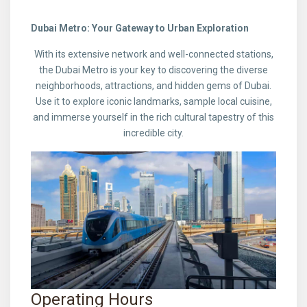
Dubai Metro: Your Gateway to Urban Exploration
With its extensive network and well-connected stations,
the Dubai Metro is your key to discovering the diverse
neighborhoods, attractions, and hidden gems of Dubai.
Use it to explore iconic landmarks, sample local cuisine,
and immerse yourself in the rich cultural tapestry of this
incredible city.
Operating Hours