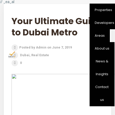
// _ea_al
Properties
Your Ultimate Guide
Developers
to Dubai Metro
Areas
Posted by Admin on June 7, 2019
About us
Dubai
,
Real Estate
News &
0
Insights
Contact
us