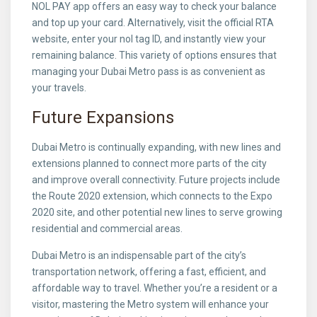
NOL PAY app offers an easy way to check your balance
and top up your card. Alternatively, visit the official RTA
website, enter your nol tag ID, and instantly view your
remaining balance. This variety of options ensures that
managing your Dubai Metro pass is as convenient as
your travels.
Future Expansions
Dubai Metro is continually expanding, with new lines and
extensions planned to connect more parts of the city
and improve overall connectivity. Future projects include
the Route 2020 extension, which connects to the Expo
2020 site, and other potential new lines to serve growing
residential and commercial areas.
Dubai Metro is an indispensable part of the city’s
transportation network, offering a fast, efficient, and
affordable way to travel. Whether you’re a resident or a
visitor, mastering the Metro system will enhance your